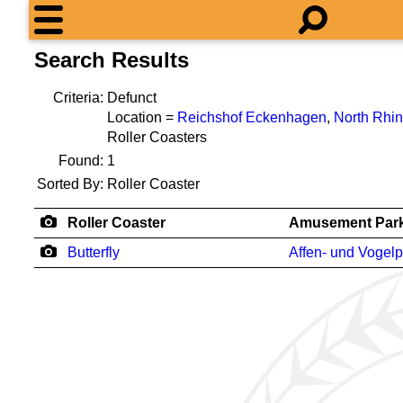
Search Results
Criteria:
Defunct
Location =
Reichshof Eckenhagen
,
North Rhi
Roller Coasters
Found:
1
Sorted By:
Roller Coaster
Roller Coaster
Amusement Par
Butterfly
Affen- und Vogelp