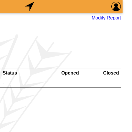
Modify Report
Status
Opened
Closed
-