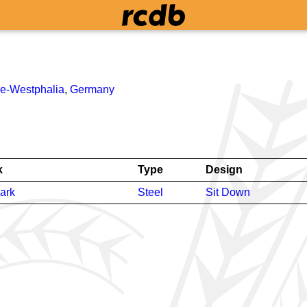
ne-Westphalia
,
Germany
k
Type
Design
ark
Steel
Sit Down