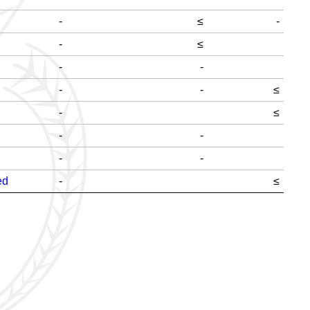
-
≤
-
-
≤
-
-
-
-
≤
-
≤
-
-
-
-
ed
-
≤