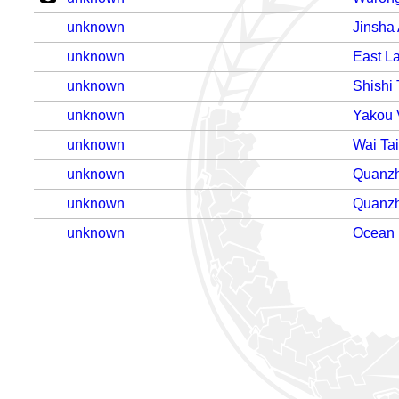
unknown
Jinsha
unknown
East L
unknown
Shishi 
unknown
Yakou 
unknown
Wai Ta
unknown
Quanzh
unknown
Quanzh
unknown
Ocean 