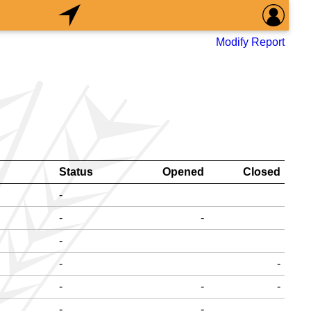
Modify Report
Status
Opened
Closed
-
-
-
-
-
-
-
-
-
-
-