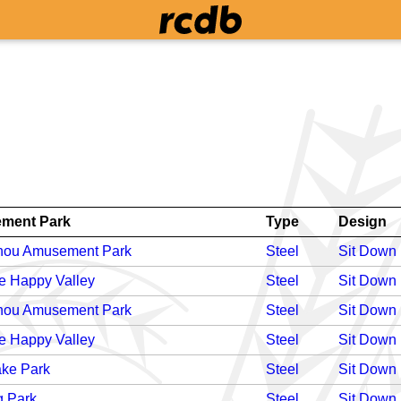
ment Park
Type
Design
ou Amusement Park
Steel
Sit Down
e Happy Valley
Steel
Sit Down
ou Amusement Park
Steel
Sit Down
e Happy Valley
Steel
Sit Down
ake Park
Steel
Sit Down
 Park
Steel
Sit Down