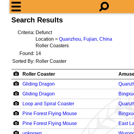
Search Results
Criteria:
Defunct
Location =
Quanzhou
,
Fujian
,
China
Roller Coasters
Found:
14
Sorted By:
Roller Coaster
Roller Coaster
Amuse
Gliding Dragon
Quanzh
Gliding Dragon
Bingxu
Loop and Spiral Coaster
Quanzh
Pine Forest Flying Mouse
Bingxu
Pine Forest Flying Mouse
East L
unknown
Wurong