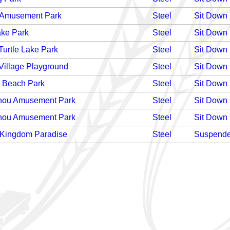
 Amusement Park
Steel
Sit Down
ake Park
Steel
Sit Down
Turtle Lake Park
Steel
Sit Down
Village Playground
Steel
Sit Down
i Beach Park
Steel
Sit Down
ou Amusement Park
Steel
Sit Down
ou Amusement Park
Steel
Sit Down
Kingdom Paradise
Steel
Suspend