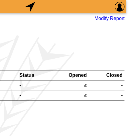
Modify Report
Status
Opened
Closed
-
≤
-
-
≤
-