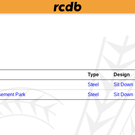
Type
Design
Steel
Sit Down
sement Park
Steel
Sit Down