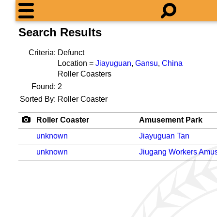
Search Results
Criteria:
Defunct
Location =
Jiayuguan
,
Gansu
,
China
Roller Coasters
Found:
2
Sorted By:
Roller Coaster
Roller Coaster
Amusement Park
unknown
Jiayuguan Tan
unknown
Jiugang Workers Amu