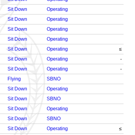
Sit Down
Operating
Sit Down
Operating
Sit Down
Operating
Sit Down
Operating
Sit Down
Operating
≤
Sit Down
Operating
-
Sit Down
Operating
-
Flying
SBNO
Sit Down
Operating
Sit Down
SBNO
Sit Down
Operating
Sit Down
SBNO
Sit Down
Operating
≤