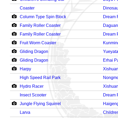
Coaster
Dinosau
Column Type Spin Block
Dream 
Family Roller Coaster
Daguan
Family Roller Coaster
Dream 
Fruit Worm Coaster
Kunmin
Gliding Dragon
Yueyata
Gliding Dragon
Erhai P
Harpy
Xishua
High Speed Rail Park
Nongmo
Hydro Racer
Xishua
Insect Scooter
Dream 
Jungle Flying Squirrel
Haigen
Larva
Childre