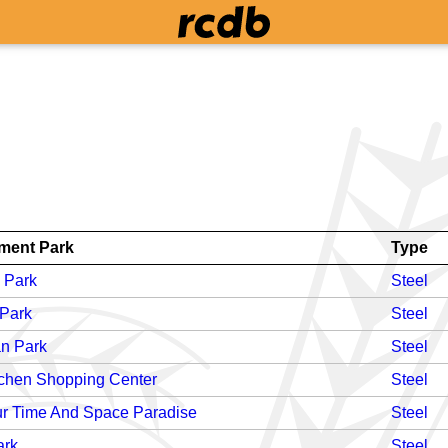
ent Park
Type
 Park
Steel
 Park
Steel
n Park
Steel
chen Shopping Center
Steel
r Time And Space Paradise
Steel
ark
Steel