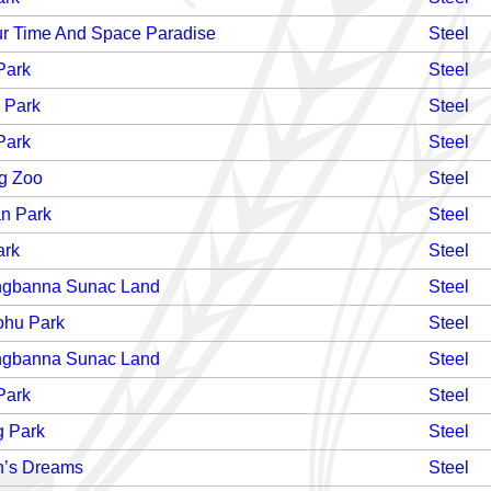
r Time And Space Paradise
Steel
Park
Steel
 Park
Steel
Park
Steel
g Zoo
Steel
n Park
Steel
ark
Steel
ngbanna Sunac Land
Steel
hu Park
Steel
ngbanna Sunac Land
Steel
Park
Steel
g Park
Steel
n’s Dreams
Steel