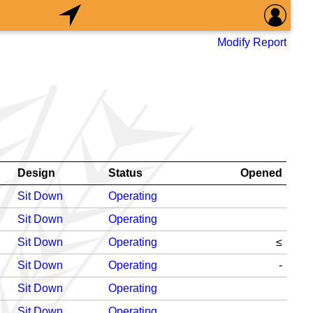
Modify Report
Design
Status
Opened
Sit Down
Operating
Sit Down
Operating
Sit Down
Operating
≤
Sit Down
Operating
-
Sit Down
Operating
Sit Down
Operating