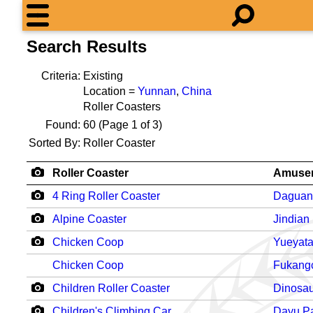
Search Results
Criteria:
Existing
Location =
Yunnan
,
China
Roller Coasters
Found:
60
(Page 1 of 3)
Sorted By:
Roller Coaster
Roller Coaster
Amusem
4 Ring Roller Coaster
Daguan
Alpine Coaster
Jindian
Chicken Coop
Yueyata
Chicken Coop
Fukang
Children Roller Coaster
Dinosau
Children's Climbing Car
Dayu P