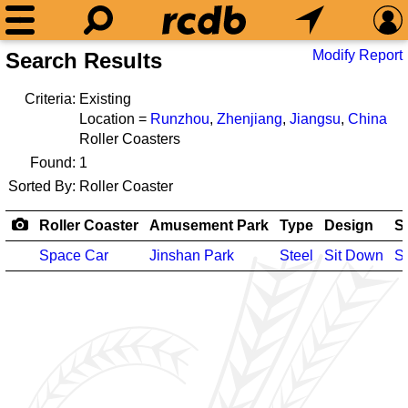
Modify Report
Search Results
Criteria:
Existing
Location =
Runzhou
,
Zhenjiang
,
Jiangsu
,
China
Roller Coasters
Found:
1
Sorted By:
Roller Coaster
Roller Coaster
Amusement Park
Type
Design
S
Space Car
Jinshan Park
Steel
Sit Down
S