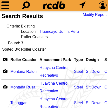
Modify Report
Search Results
Criteria:
Existing
Location =
Huancayo
,
Junín
,
Peru
Roller Coasters
Found:
3
Sorted By:
Roller Coaster
Roller Coaster
Amusement Park
Type
Design
S
Huaycha Centro
Montaña Raton
Steel
Sit Down
O
Recreativo
Huaycha Centro
Montaña Rusa
Steel
Sit Down
O
Recreativo
Huaycha Centro
Toboggan
Steel
Sit Down
O
Recreativo