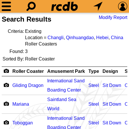
Modify Report
Search Results
Criteria:
Existing
Location =
Changli
,
Qinhuangdao
,
Hebei
,
China
Roller Coasters
Found:
3
Sorted By:
Roller Coaster
Roller Coaster
Amusement Park
Type
Design
S
International Sand
Gliding Dragon
Steel
Sit Down
O
Boarding Center
Saintland Sea
Mariana
Steel
Sit Down
O
World
International Sand
Toboggan
Steel
Sit Down
O
Boarding Center