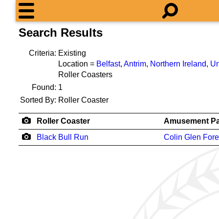
Search Results
Criteria:
Existing
Location =
Belfast
,
Antrim
,
Northern Ireland
,
Un
Roller Coasters
Found:
1
Sorted By:
Roller Coaster
Roller Coaster
Amusement Pa
Black Bull Run
Colin Glen Fore