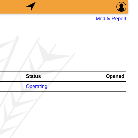
Modify Report
Status
Opened
Operating