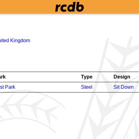
ited Kingdom
rk
Type
Design
st Park
Steel
Sit Down