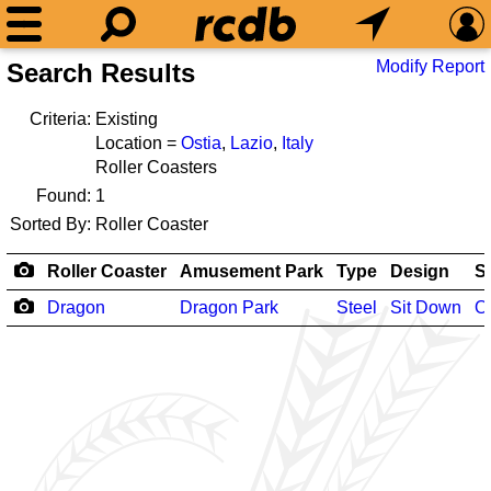
Modify Report
Search Results
Criteria:
Existing
Location =
Ostia
,
Lazio
,
Italy
Roller Coasters
Found:
1
Sorted By:
Roller Coaster
Roller Coaster
Amusement Park
Type
Design
S
Dragon
Dragon Park
Steel
Sit Down
O