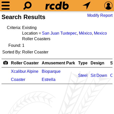
Modify Report
Search Results
Criteria:
Existing
Location =
San Juan Tuxtepec
,
México
,
Mexico
Roller Coasters
Found:
1
Sorted By:
Roller Coaster
Roller Coaster
Amusement Park
Type
Design
S
Xcalibur Alpine
Bioparque
Steel
Sit Down
O
Coaster
Estrella