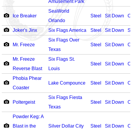
Amusement Park
SeaWorld
Ice Breaker
Steel
Sit Down
O
Orlando
Joker's Jinx
Six Flags America
Steel
Sit Down
S
Six Flags Over
Mr. Freeze
Steel
Sit Down
O
Texas
Mr. Freeze
Six Flags St.
Steel
Sit Down
O
Reverse Blast
Louis
Phobia Phear
Lake Compounce
Steel
Sit Down
O
Coaster
Six Flags Fiesta
Poltergeist
Steel
Sit Down
O
Texas
Powder Keg: A
Blast in the
Silver Dollar City
Steel
Sit Down
O