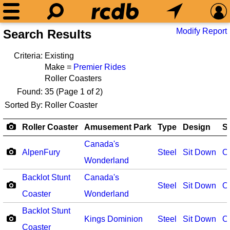
Modify Report
Search Results
Criteria:
Existing
Make =
Premier Rides
Roller Coasters
Found:
35
(Page 1 of 2)
Sorted By:
Roller Coaster
Roller Coaster
Amusement Park
Type
Design
S
Canada's
AlpenFury
Steel
Sit Down
O
Wonderland
Backlot Stunt
Canada's
Steel
Sit Down
O
Coaster
Wonderland
Backlot Stunt
Kings Dominion
Steel
Sit Down
O
Coaster