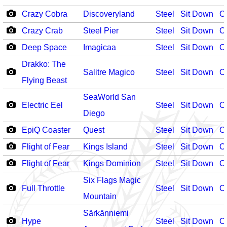
Crazy Cobra
Discoveryland
Steel
Sit Down
O
Crazy Crab
Steel Pier
Steel
Sit Down
O
Deep Space
Imagicaa
Steel
Sit Down
O
Drakko: The
Salitre Magico
Steel
Sit Down
O
Flying Beast
SeaWorld San
Electric Eel
Steel
Sit Down
O
Diego
EpiQ Coaster
Quest
Steel
Sit Down
O
Flight of Fear
Kings Island
Steel
Sit Down
O
Flight of Fear
Kings Dominion
Steel
Sit Down
O
Six Flags Magic
Full Throttle
Steel
Sit Down
O
Mountain
Särkänniemi
Hype
Steel
Sit Down
O