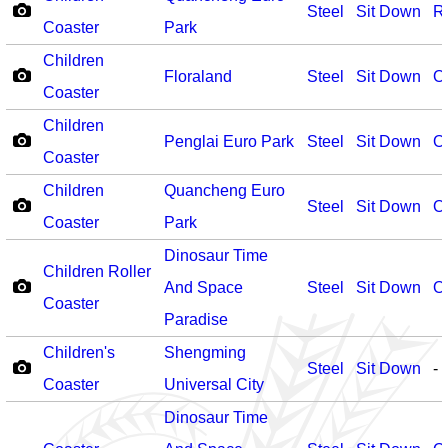
Steel
Sit Down
R
Coaster
Park
Children
Floraland
Steel
Sit Down
O
Coaster
Children
Penglai Euro Park
Steel
Sit Down
O
Coaster
Children
Quancheng Euro
Steel
Sit Down
O
Coaster
Park
Dinosaur Time
Children Roller
And Space
Steel
Sit Down
O
Coaster
Paradise
Children's
Shengming
Steel
Sit Down
-
Coaster
Universal City
Dinosaur Time