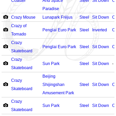
Coaster
And Space
Steel
Sit Down
O
Paradise
Crazy Mouse
Lunapark Fréjus
Steel
Sit Down
O
Crazy of
Penglai Euro Park
Steel
Inverted
O
Tornado
Crazy
Penglai Euro Park
Steel
Sit Down
O
Skateboard
Crazy
Sun Park
Steel
Sit Down
-
Skateboard
Beijing
Crazy
Shijingshan
Steel
Sit Down
O
Skateboard
Amusement Park
Crazy
Sun Park
Steel
Sit Down
O
Skateboard