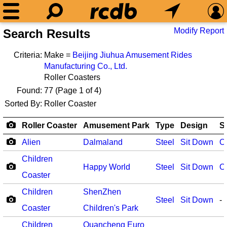
Modify Report
Search Results
Criteria:
Make =
Beijing Jiuhua Amusement Rides
Manufacturing Co., Ltd.
Roller Coasters
Found:
77
(Page 1 of 4)
Sorted By:
Roller Coaster
Roller Coaster
Amusement Park
Type
Design
S
Alien
Dalmaland
Steel
Sit Down
O
Children
Happy World
Steel
Sit Down
O
Coaster
Children
ShenZhen
Steel
Sit Down
-
Coaster
Children's Park
Children
Quancheng Euro