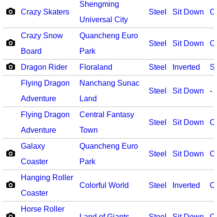
Shengming
Crazy Skaters
Steel
Sit Down
O
Universal City
Crazy Snow
Quancheng Euro
Steel
Sit Down
O
Board
Park
Dragon Rider
Floraland
Steel
Inverted
S
Flying Dragon
Nanchang Sunac
Steel
Sit Down
-
Adventure
Land
Flying Dragon
Central Fantasy
Steel
Sit Down
O
Adventure
Town
Galaxy
Quancheng Euro
Steel
Sit Down
O
Coaster
Park
Hanging Roller
Colorful World
Steel
Inverted
O
Coaster
Horse Roller
Land of Giants
Steel
Sit Down
O