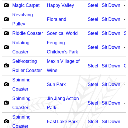
Magic Carpet
Happy Valley
Steel
Sit Down
-
Revolving
Floraland
Steel
Sit Down
-
Pulley
Riddle Coaster
Scenical World
Steel
Sit Down
S
Rotating
Fengling
Steel
Sit Down
-
Coaster
Children's Park
Self-rotating
Mexin Village of
Steel
Sit Down
O
Roller Coaster
Wine
Spinning
Sun Park
Steel
Sit Down
-
Coaster
Spinning
Jin Jiang Action
Steel
Sit Down
-
Coaster
Park
Spinning
East Lake Park
Steel
Sit Down
-
Coaster