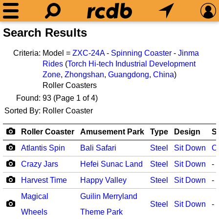
Search Results
Criteria:
Model =
ZXC-24A
-
Spinning Coaster
-
Jinma
Rides
(
Torch Hi-tech Industrial Development
Zone
,
Zhongshan
,
Guangdong
,
China
)
Roller Coasters
Found:
93
(Page 1 of 4)
Sorted By:
Roller Coaster
Roller Coaster
Amusement Park
Type
Design
S
Atlantis Spin
Bali Safari
Steel
Sit Down
O
Crazy Jars
Hefei Sunac Land
Steel
Sit Down
-
Harvest Time
Happy Valley
Steel
Sit Down
-
Magical
Guilin Merryland
Steel
Sit Down
-
Wheels
Theme Park