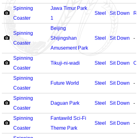
Spinning
Jawa Timur Park
Steel
Sit Down
R
Coaster
1
Beijing
Spinning
Shijingshan
Steel
Sit Down
-
Coaster
Amusement Park
Spinning
Tikuji-ni-wadi
Steel
Sit Down
O
Coaster
Spinning
Future World
Steel
Sit Down
-
Coaster
Spinning
Daguan Park
Steel
Sit Down
-
Coaster
Spinning
Fantawild Sci-Fi
Steel
Sit Down
-
Coaster
Theme Park