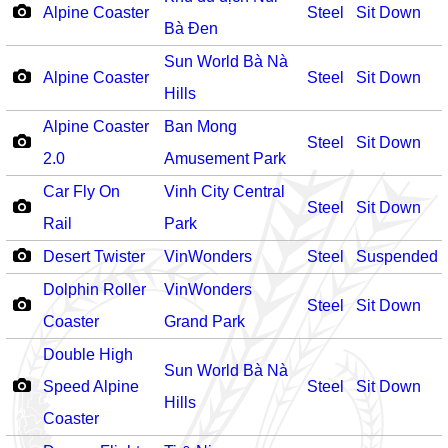
Alpine Coaster
Steel
Sit Down
Bà Đen
Sun World Bà Nà
Alpine Coaster
Steel
Sit Down
Hills
Alpine Coaster
Ban Mong
Steel
Sit Down
2.0
Amusement Park
Car Fly On
Vinh City Central
Steel
Sit Down
Rail
Park
Desert Twister
VinWonders
Steel
Suspended
Dolphin Roller
VinWonders
Steel
Sit Down
Coaster
Grand Park
Double High
Sun World Bà Nà
Speed Alpine
Steel
Sit Down
Hills
Coaster