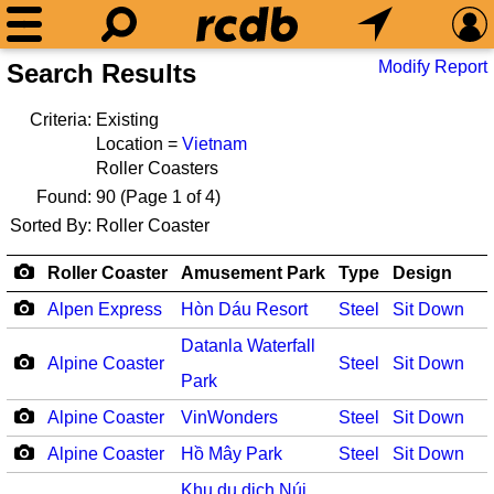
Modify Report
Search Results
Criteria:
Existing
Location =
Vietnam
Roller Coasters
Found:
90
(Page 1 of 4)
Sorted By:
Roller Coaster
Roller Coaster
Amusement Park
Type
Design
Alpen Express
Hòn Dáu Resort
Steel
Sit Down
Datanla Waterfall
Alpine Coaster
Steel
Sit Down
Park
Alpine Coaster
VinWonders
Steel
Sit Down
Alpine Coaster
Hồ Mây Park
Steel
Sit Down
Khu du dịch Núi