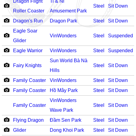
Dragon Flight
Ti & Ni
Steel
Sit Down
Roller Coaster
Amusement Park
Dragon's Run
Dragon Park
Steel
Sit Down
Eagle Soar
VinWonders
Steel
Suspended
Glider
Eagle Warrior
VinWonders
Steel
Suspended
Sun World Bà Nà
Fairy Knights
Steel
Sit Down
Hills
Family Coaster
VinWonders
Steel
Sit Down
Family Coaster
Hồ Mây Park
Steel
Sit Down
VinWonders
Family Coaster
Steel
Sit Down
Wave Park
Flying Dragon
Đầm Sen Park
Steel
Sit Down
Glider
Dong Khoi Park
Steel
Sit Down