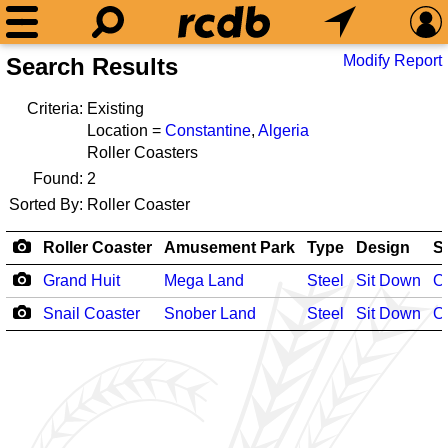
Modify Report
Search Results
Criteria:
Existing
Location =
Constantine
,
Algeria
Roller Coasters
Found:
2
Sorted By:
Roller Coaster
Roller Coaster
Amusement Park
Type
Design
S
Grand Huit
Mega Land
Steel
Sit Down
O
Snail Coaster
Snober Land
Steel
Sit Down
O