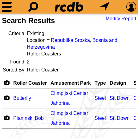
Modify Report
Search Results
Criteria:
Existing
Location =
Republika Srpska
,
Bosnia and
Herzegovina
Roller Coasters
Found:
2
Sorted By:
Roller Coaster
Roller Coaster
Amusement Park
Type
Design
S
Olimpijski Centar
Butterfly
Steel
Sit Down
O
Jahorina
Olimpijski Centar
Planinski Bob
Steel
Sit Down
O
Jahorina