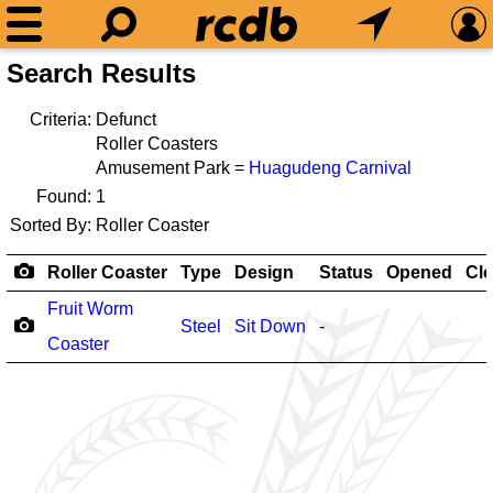
Search Results
Criteria:
Defunct
Roller Coasters
Amusement Park =
Huagudeng Carnival
Found:
1
Sorted By:
Roller Coaster
Roller Coaster
Type
Design
Status
Opened
Cl
Fruit Worm
Steel
Sit Down
-
Coaster