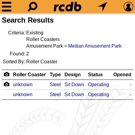
Search Results
Criteria:
Existing
Roller Coasters
Amusement Park =
Meitian Amusement Park
Found:
2
Sorted By:
Roller Coaster
Roller Coaster
Type
Design
Status
Opened
unknown
Steel
Sit Down
Operating
-
unknown
Steel
Sit Down
Operating
-