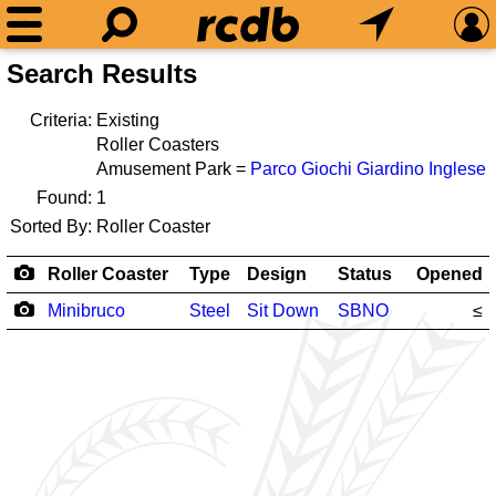
Search Results
Criteria:
Existing
Roller Coasters
Amusement Park =
Parco Giochi Giardino Inglese
Found:
1
Sorted By:
Roller Coaster
Roller Coaster
Type
Design
Status
Opened
Minibruco
Steel
Sit Down
SBNO
≤