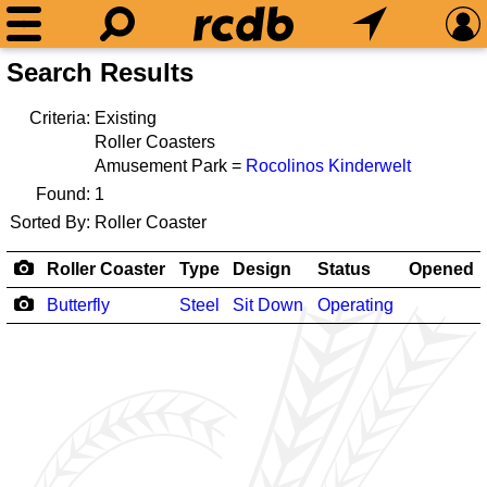
Search Results
Criteria:
Existing
Roller Coasters
Amusement Park =
Rocolinos Kinderwelt
Found:
1
Sorted By:
Roller Coaster
Roller Coaster
Type
Design
Status
Opened
Butterfly
Steel
Sit Down
Operating