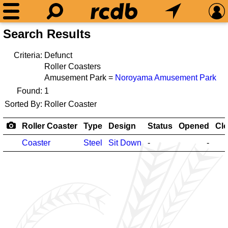
Search Results
Criteria:
Defunct
Roller Coasters
Amusement Park =
Noroyama Amusement Park
Found:
1
Sorted By:
Roller Coaster
Roller Coaster
Type
Design
Status
Opened
Cl
Coaster
Steel
Sit Down
-
-