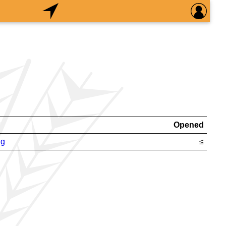
Opened
ng
≤