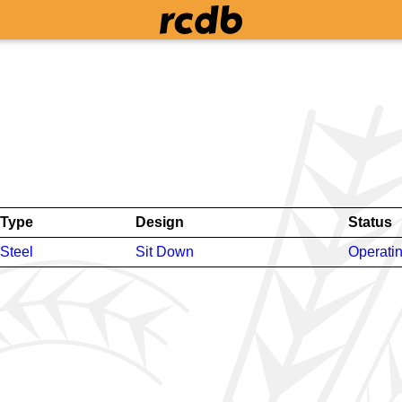
Type
Design
Status
Steel
Sit Down
Operati