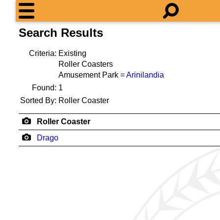
Search Results
Criteria:
Existing
Roller Coasters
Amusement Park =
Arinilandia
Found:
1
Sorted By:
Roller Coaster
Roller Coaster
Drago