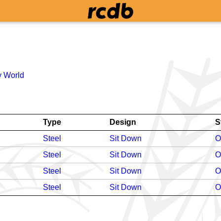
 World
Type
Design
S
Steel
Sit Down
O
Steel
Sit Down
O
Steel
Sit Down
O
Steel
Sit Down
O