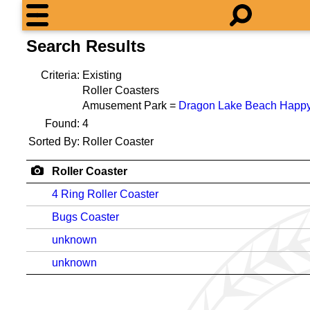
Search Results
Criteria:
Existing
Roller Coasters
Amusement Park =
Dragon Lake Beach Happy
Found:
4
Sorted By:
Roller Coaster
Roller Coaster
4 Ring Roller Coaster
Bugs Coaster
unknown
unknown