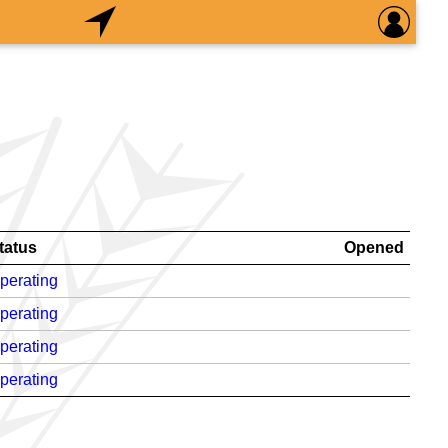
tatus
Opened
perating
perating
perating
perating