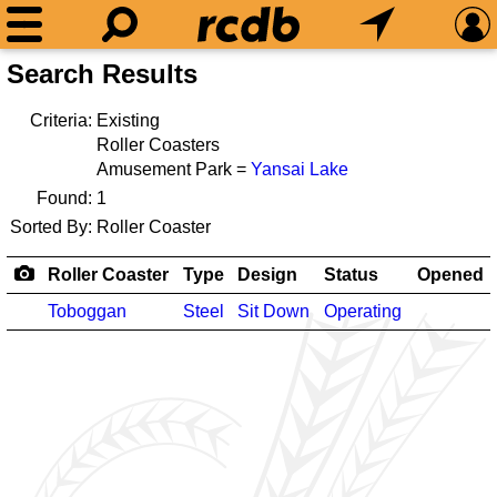
Search Results
Criteria:
Existing
Roller Coasters
Amusement Park =
Yansai Lake
Found:
1
Sorted By:
Roller Coaster
Roller Coaster
Type
Design
Status
Opened
Toboggan
Steel
Sit Down
Operating