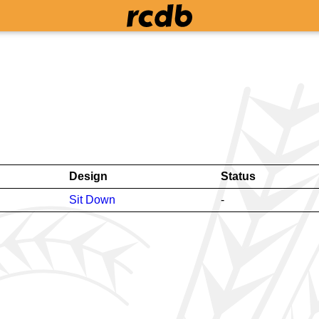
Design
Status
Sit Down
-