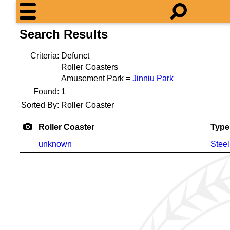
Search Results
Criteria:
Defunct
Roller Coasters
Amusement Park =
Jinniu Park
Found:
1
Sorted By:
Roller Coaster
Roller Coaster
Type
unknown
Steel