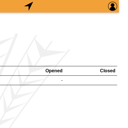
Opened
Closed
-