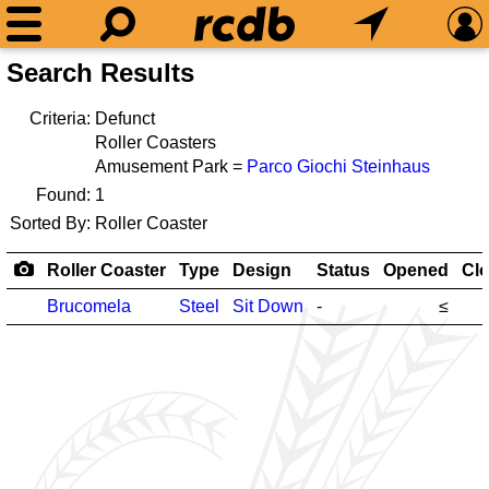
Search Results
Criteria:
Defunct
Roller Coasters
Amusement Park =
Parco Giochi Steinhaus
Found:
1
Sorted By:
Roller Coaster
Roller Coaster
Type
Design
Status
Opened
Cl
Brucomela
Steel
Sit Down
-
≤