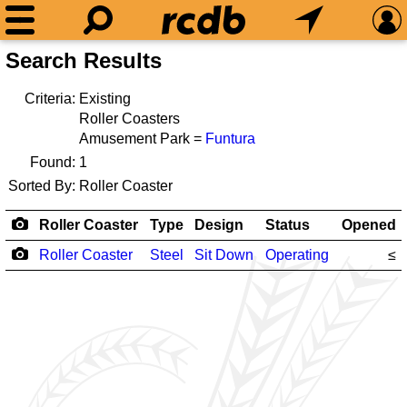
Search Results
Criteria:
Existing
Roller Coasters
Amusement Park =
Funtura
Found:
1
Sorted By:
Roller Coaster
Roller Coaster
Type
Design
Status
Opened
Roller Coaster
Steel
Sit Down
Operating
≤