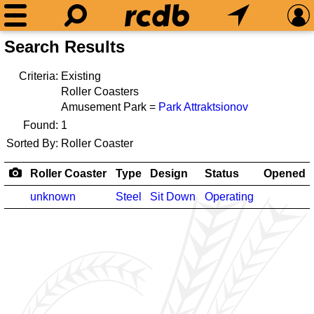
Search Results
Criteria:
Existing
Roller Coasters
Amusement Park =
Park Attraktsionov
Found:
1
Sorted By:
Roller Coaster
Roller Coaster
Type
Design
Status
Opened
unknown
Steel
Sit Down
Operating