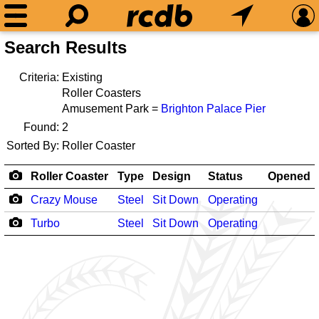
Search Results
Criteria:
Existing
Roller Coasters
Amusement Park =
Brighton Palace Pier
Found:
2
Sorted By:
Roller Coaster
Roller Coaster
Type
Design
Status
Opened
Crazy Mouse
Steel
Sit Down
Operating
Turbo
Steel
Sit Down
Operating