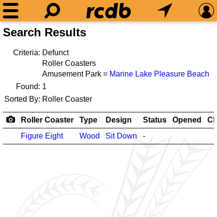
Search Results
Criteria:
Defunct
Roller Coasters
Amusement Park =
Marine Lake Pleasure Beach
Found:
1
Sorted By:
Roller Coaster
Roller Coaster
Type
Design
Status
Opened
Cl
Figure Eight
Wood
Sit Down
-