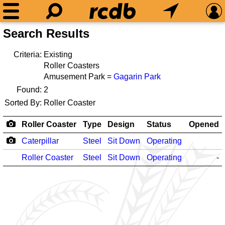
Search Results
Criteria:
Existing
Roller Coasters
Amusement Park =
Gagarin Park
Found:
2
Sorted By:
Roller Coaster
Roller Coaster
Type
Design
Status
Opened
Caterpillar
Steel
Sit Down
Operating
Roller Coaster
Steel
Sit Down
Operating
-