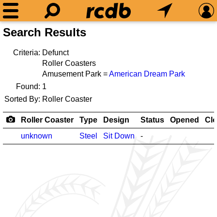
Search Results
Criteria:
Defunct
Roller Coasters
Amusement Park =
American Dream Park
Found:
1
Sorted By:
Roller Coaster
Roller Coaster
Type
Design
Status
Opened
Cl
unknown
Steel
Sit Down
-