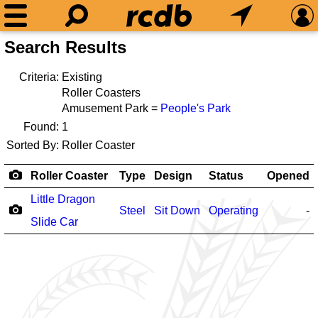
Search Results
Criteria:
Existing
Roller Coasters
Amusement Park =
People's Park
Found:
1
Sorted By:
Roller Coaster
Roller Coaster
Type
Design
Status
Opened
Little Dragon
Steel
Sit Down
Operating
-
Slide Car