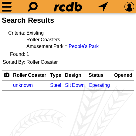
Search Results
Criteria:
Existing
Roller Coasters
Amusement Park =
People's Park
Found:
1
Sorted By:
Roller Coaster
Roller Coaster
Type
Design
Status
Opened
unknown
Steel
Sit Down
Operating