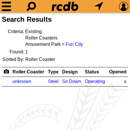
Search Results
Criteria:
Existing
Roller Coasters
Amusement Park =
Fun City
Found:
1
Sorted By:
Roller Coaster
Roller Coaster
Type
Design
Status
Opened
unknown
Steel
Sit Down
Operating
≤