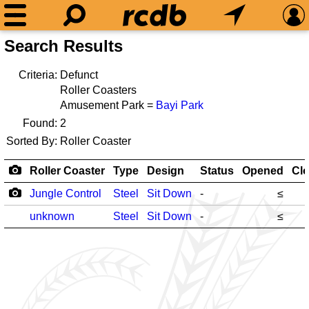
Search Results
Criteria:
Defunct
Roller Coasters
Amusement Park =
Bayi Park
Found:
2
Sorted By:
Roller Coaster
Roller Coaster
Type
Design
Status
Opened
Cl
Jungle Control
Steel
Sit Down
-
≤
unknown
Steel
Sit Down
-
≤