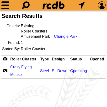
Search Results
Criteria:
Existing
Roller Coasters
Amusement Park =
Changle Park
Found:
1
Sorted By:
Roller Coaster
Roller Coaster
Type
Design
Status
Opened
Crazy Flying
Steel
Sit Down
Operating
-
Mouse