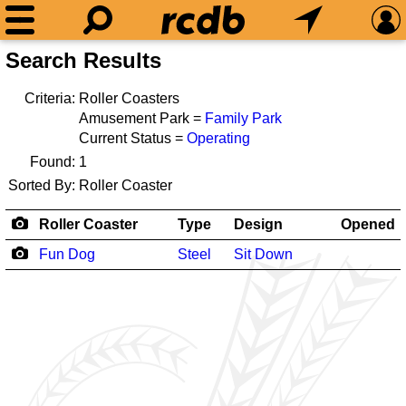
Search Results
Criteria:
Roller Coasters
Amusement Park =
Family Park
Current Status =
Operating
Found:
1
Sorted By:
Roller Coaster
Roller Coaster
Type
Design
Opened
Fun Dog
Steel
Sit Down