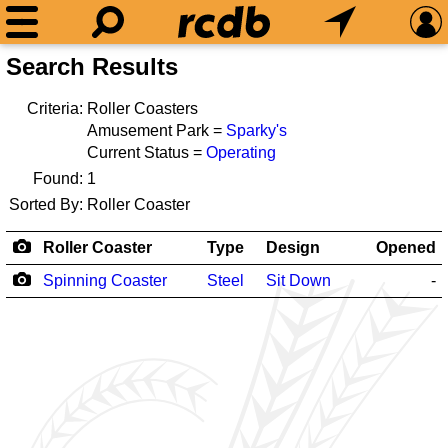
Search Results
Criteria:
Roller Coasters
Amusement Park =
Sparky's
Current Status =
Operating
Found:
1
Sorted By:
Roller Coaster
Roller Coaster
Type
Design
Opened
Spinning Coaster
Steel
Sit Down
-