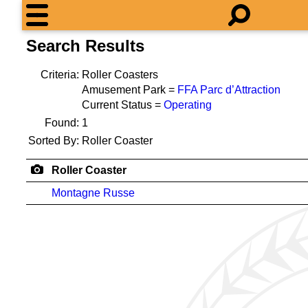
Search Results
Criteria:
Roller Coasters
Amusement Park =
FFA Parc d’Attraction
Current Status =
Operating
Found:
1
Sorted By:
Roller Coaster
Roller Coaster
Montagne Russe