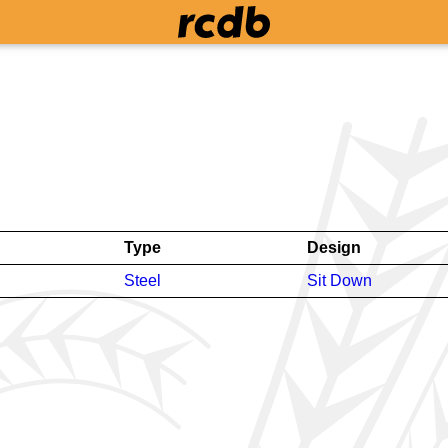
Type
Design
Steel
Sit Down