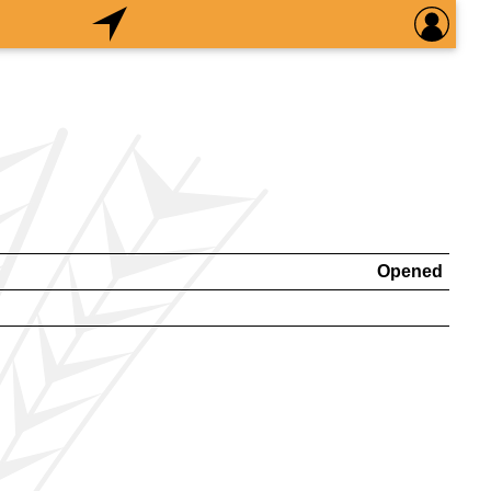
Opened