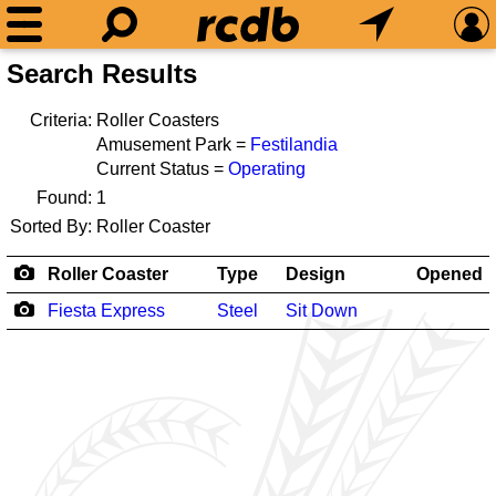
Search Results
Criteria:
Roller Coasters
Amusement Park =
Festilandia
Current Status =
Operating
Found:
1
Sorted By:
Roller Coaster
Roller Coaster
Type
Design
Opened
Fiesta Express
Steel
Sit Down