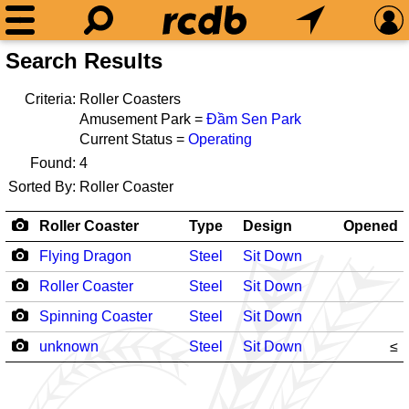
Search Results
Criteria:
Roller Coasters
Amusement Park =
Đầm Sen Park
Current Status =
Operating
Found:
4
Sorted By:
Roller Coaster
Roller Coaster
Type
Design
Opened
Flying Dragon
Steel
Sit Down
Roller Coaster
Steel
Sit Down
Spinning Coaster
Steel
Sit Down
unknown
Steel
Sit Down
≤