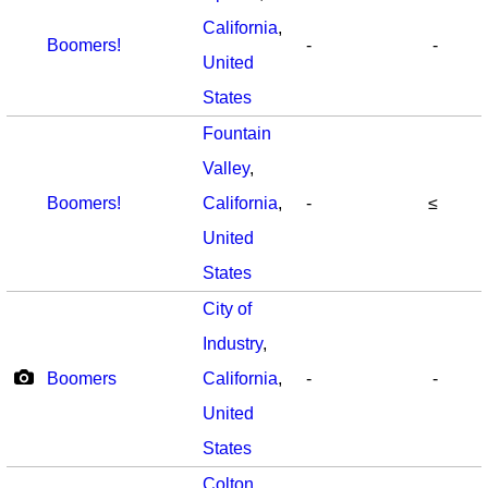
California
,
Boomers!
-
-
United
States
Fountain
Valley
,
Boomers!
California
,
-
≤
United
States
City of
Industry
,
Boomers
California
,
-
-
United
States
Colton
,