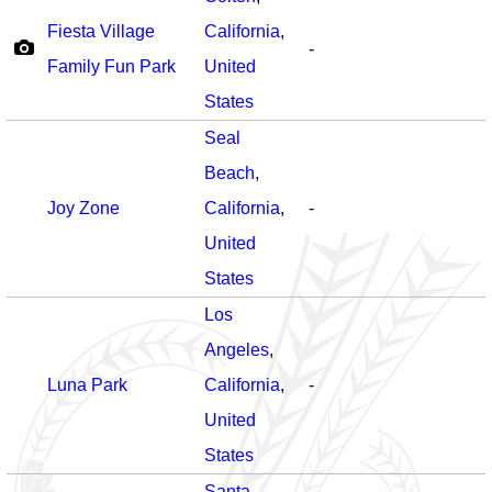
Fiesta Village
California
,
-
Family Fun Park
United
States
Seal
Beach
,
Joy Zone
California
,
-
United
States
Los
Angeles
,
Luna Park
California
,
-
United
States
Santa