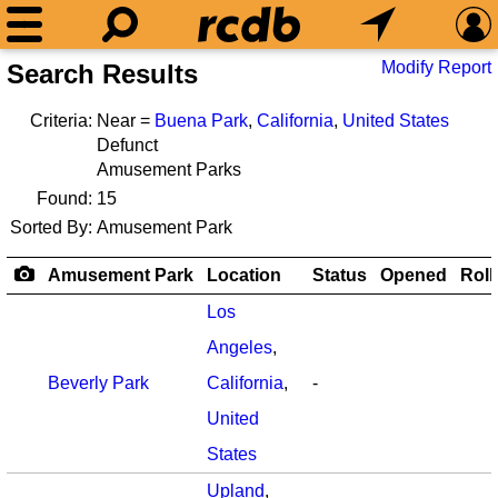
Modify Report
Search Results
Criteria:
Near =
Buena Park
,
California
,
United States
Defunct
Amusement Parks
Found:
15
Sorted By:
Amusement Park
Amusement Park
Location
Status
Opened
Roll
Los
Angeles
,
Beverly Park
California
,
-
United
States
Upland
,