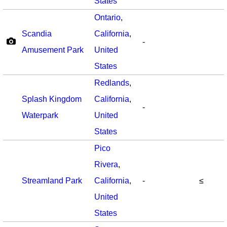
States
Ontario
,
Scandia
California
,
-
Amusement Park
United
States
Redlands
,
Splash Kingdom
California
,
-
Waterpark
United
States
Pico
Rivera
,
Streamland Park
California
,
-
≤
United
States