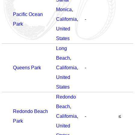
Monica
,
Pacific Ocean
California
,
-
Park
United
States
Long
Beach
,
Queens Park
California
,
-
United
States
Redondo
Beach
,
Redondo Beach
California
,
-
≤
Park
United