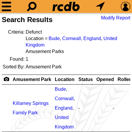
Modify Report
Search Results
Criteria:
Defunct
Location =
Bude
,
Cornwall
,
England
,
United
Kingdom
Amusement Parks
Found:
1
Sorted By:
Amusement Park
Amusement Park
Location
Status
Opened
Roller
Bude
,
Cornwall
,
Killarney Springs
England
,
-
-
Family Park
United
Kingdom