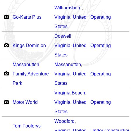
Williamsburg
,
Go-Karts Plus
Virginia
,
United
Operating
States
Doswell
,
Kings Dominion
Virginia
,
United
Operating
States
Massanutten
Massanutten
,
Family Adventure
Virginia
,
United
Operating
Park
States
Virginia Beach
,
Motor World
Virginia
,
United
Operating
States
Woodford
,
Tom Foolerys
Virginia
,
United
Under Construction