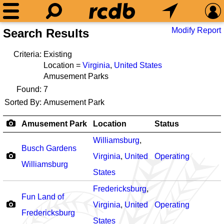
Modify Report
Search Results
Criteria:
Existing
Location =
Virginia
,
United States
Amusement Parks
Found:
7
Sorted By:
Amusement Park
Amusement Park
Location
Status
Williamsburg
,
Busch Gardens
Virginia
,
United
Operating
Williamsburg
States
Fredericksburg
,
Fun Land of
Virginia
,
United
Operating
Fredericksburg
States