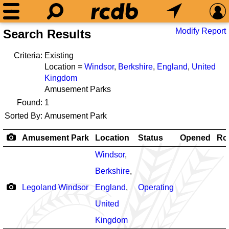
Modify Report
Search Results
Criteria:
Existing
Location =
Windsor
,
Berkshire
,
England
,
United
Kingdom
Amusement Parks
Found:
1
Sorted By:
Amusement Park
Amusement Park
Location
Status
Opened
Rol
Windsor
,
Berkshire
,
Legoland Windsor
England
,
Operating
United
Kingdom