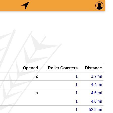
Opened
Roller Coasters
Distance
≤
1
1.7
mi
1
4.4
mi
≤
1
4.6
mi
1
4.8
mi
1
52.5
mi