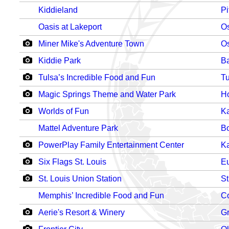
Kiddieland
Pi
Oasis at Lakeport
O
Miner Mike's Adventure Town
O
Kiddie Park
Ba
Tulsa’s Incredible Food and Fun
Tu
Magic Springs Theme and Water Park
Ho
Worlds of Fun
Ka
Mattel Adventure Park
Bo
PowerPlay Family Entertainment Center
Ka
Six Flags St. Louis
E
St. Louis Union Station
St
Memphis’ Incredible Food and Fun
C
Aerie's Resort & Winery
Gr