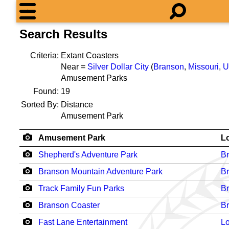
Search Results
Criteria:
Extant Coasters
Near =
Silver Dollar City
(
Branson
,
Missouri
,
U
Amusement Parks
Found:
19
Sorted By:
Distance
Amusement Park
Amusement Park
L
Shepherd's Adventure Park
B
Branson Mountain Adventure Park
B
Track Family Fun Parks
B
Branson Coaster
B
Fast Lane Entertainment
Lo