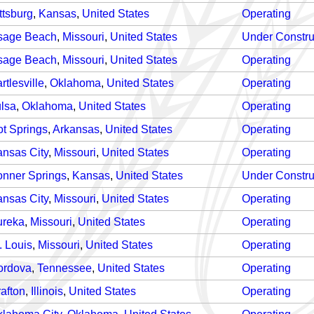
ttsburg
,
Kansas
,
United States
Operating
sage Beach
,
Missouri
,
United States
Under Constru
sage Beach
,
Missouri
,
United States
Operating
rtlesville
,
Oklahoma
,
United States
Operating
lsa
,
Oklahoma
,
United States
Operating
t Springs
,
Arkansas
,
United States
Operating
nsas City
,
Missouri
,
United States
Operating
nner Springs
,
Kansas
,
United States
Under Constru
nsas City
,
Missouri
,
United States
Operating
ureka
,
Missouri
,
United States
Operating
. Louis
,
Missouri
,
United States
Operating
ordova
,
Tennessee
,
United States
Operating
afton
,
Illinois
,
United States
Operating