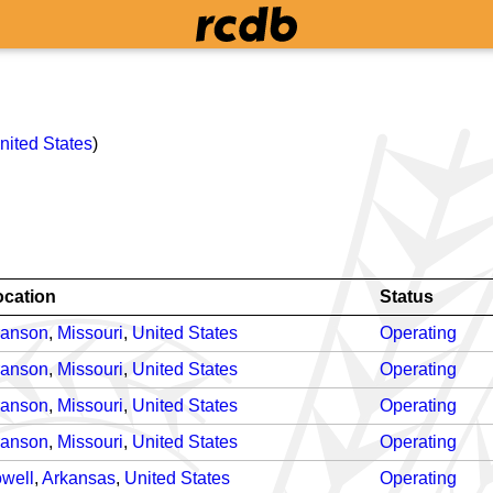
nited States
)
ocation
Status
ranson
,
Missouri
,
United States
Operating
ranson
,
Missouri
,
United States
Operating
ranson
,
Missouri
,
United States
Operating
ranson
,
Missouri
,
United States
Operating
well
,
Arkansas
,
United States
Operating