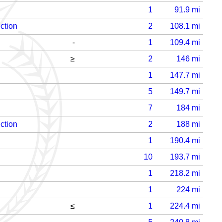
1
91.9
mi
ction
2
108.1
mi
-
1
109.4
mi
≥
2
146
mi
1
147.7
mi
5
149.7
mi
7
184
mi
ction
2
188
mi
1
190.4
mi
10
193.7
mi
1
218.2
mi
1
224
mi
≤
1
224.4
mi