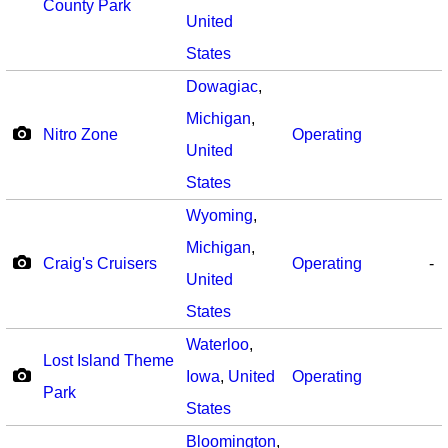
County Park
United
States
Dowagiac
,
Michigan
,
Nitro Zone
Operating
United
States
Wyoming
,
Michigan
,
Craig's Cruisers
Operating
-
United
States
Waterloo
,
Lost Island Theme
Iowa
,
United
Operating
Park
States
Bloomington
,