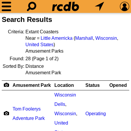
Search Results
Criteria:
Extant Coasters
Near =
Little Amerricka
(
Marshall
,
Wisconsin
,
United States
)
Amusement Parks
Found:
28
(Page 1 of 2)
Sorted By:
Distance
Amusement Park
Amusement Park
Location
Status
Opened
Wisconsin
Dells
,
Tom Foolerys
Wisconsin
,
Operating
Adventure Park
United