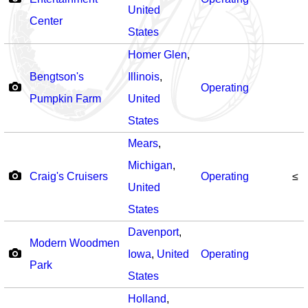
United
Center
States
Homer Glen
,
Bengtson's
Illinois
,
Operating
Pumpkin Farm
United
States
Mears
,
Michigan
,
Craig's Cruisers
Operating
≤
United
States
Davenport
,
Modern Woodmen
Iowa
,
United
Operating
Park
States
Holland
,