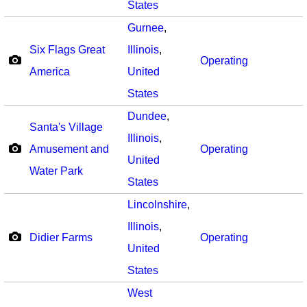
States
Gurnee
,
Six Flags Great
Illinois
,
Operating
America
United
States
Dundee
,
Santa's Village
Illinois
,
Amusement and
Operating
United
Water Park
States
Lincolnshire
,
Illinois
,
Didier Farms
Operating
United
States
West