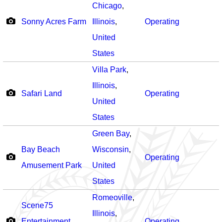
Chicago
,
Sonny Acres Farm
Illinois
,
Operating
United
States
Villa Park
,
Illinois
,
Safari Land
Operating
United
States
Green Bay
,
Bay Beach
Wisconsin
,
Operating
Amusement Park
United
States
Romeoville
,
Scene75
Illinois
,
Entertainment
Operating