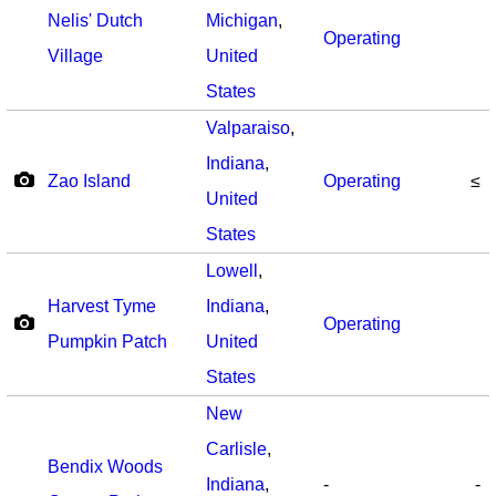
Nelis' Dutch
Michigan
,
Operating
Village
United
States
Valparaiso
,
Indiana
,
Zao Island
Operating
≤
United
States
Lowell
,
Harvest Tyme
Indiana
,
Operating
Pumpkin Patch
United
States
New
Carlisle
,
Bendix Woods
Indiana
,
-
-