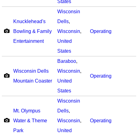
States
Wisconsin
Knucklehead's
Dells
,
Bowling & Family
Wisconsin
,
Operating
Entertainment
United
States
Baraboo
,
Wisconsin Dells
Wisconsin
,
Operating
Mountain Coaster
United
States
Wisconsin
Mt. Olympus
Dells
,
Water & Theme
Wisconsin
,
Operating
Park
United