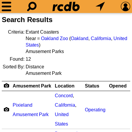
Search Results
Criteria:
Extant Coasters
Near =
Oakland Zoo
(
Oakland
,
California
,
United
States
)
Amusement Parks
Found:
12
Sorted By:
Distance
Amusement Park
Amusement Park
Location
Status
Opened
Concord
,
Pixieland
California
,
Operating
Amusement Park
United
States