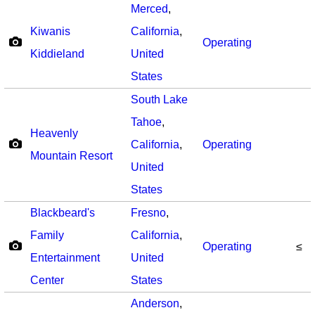
Merced
,
Kiwanis
California
,
Operating
Kiddieland
United
States
South Lake
Tahoe
,
Heavenly
California
,
Operating
Mountain Resort
United
States
Blackbeard's
Fresno
,
Family
California
,
Operating
≤
Entertainment
United
Center
States
Anderson
,