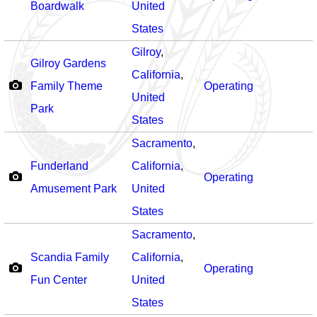
Boardwalk
United
States
Gilroy
,
Gilroy Gardens
California
,
Family Theme
Operating
United
Park
States
Sacramento
,
Funderland
California
,
Operating
Amusement Park
United
States
Sacramento
,
Scandia Family
California
,
Operating
Fun Center
United
States