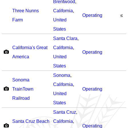
Brentwood
,
Three Nunns
California
,
Operating
≤
Farm
United
States
Santa Clara
,
California's Great
California
,
Operating
America
United
States
Sonoma
,
Sonoma
California
,
TrainTown
Operating
United
Railroad
States
Santa Cruz
,
Santa Cruz Beach
California
,
Operating