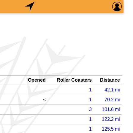
Opened
Roller Coasters
Distance
1
42.1
mi
≤
1
70.2
mi
3
101.6
mi
1
122.2
mi
1
125.5
mi