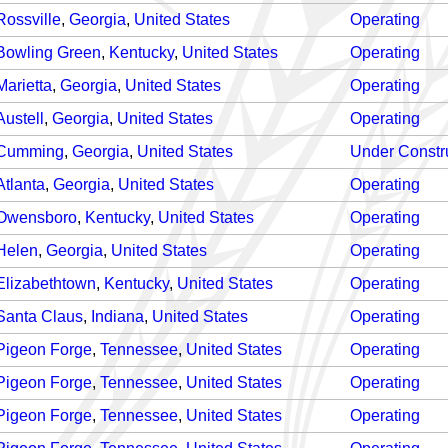
Rossville
,
Georgia
,
United States
Operating
Bowling Green
,
Kentucky
,
United States
Operating
Marietta
,
Georgia
,
United States
Operating
Austell
,
Georgia
,
United States
Operating
Cumming
,
Georgia
,
United States
Under Constr
Atlanta
,
Georgia
,
United States
Operating
Owensboro
,
Kentucky
,
United States
Operating
Helen
,
Georgia
,
United States
Operating
Elizabethtown
,
Kentucky
,
United States
Operating
Santa Claus
,
Indiana
,
United States
Operating
Pigeon Forge
,
Tennessee
,
United States
Operating
Pigeon Forge
,
Tennessee
,
United States
Operating
Pigeon Forge
,
Tennessee
,
United States
Operating