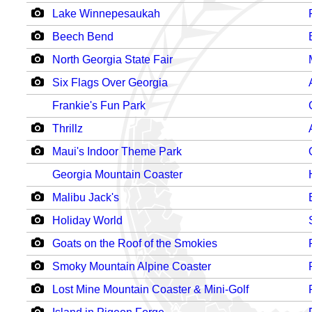
Lake Winnepesaukah
Beech Bend
North Georgia State Fair
Six Flags Over Georgia
Frankie's Fun Park
Thrillz
Maui's Indoor Theme Park
Georgia Mountain Coaster
Malibu Jack's
Holiday World
Goats on the Roof of the Smokies
Smoky Mountain Alpine Coaster
Lost Mine Mountain Coaster & Mini-Golf