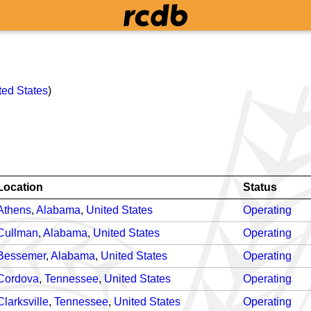
ted States
)
Location
Status
Athens
,
Alabama
,
United States
Operating
Cullman
,
Alabama
,
United States
Operating
Bessemer
,
Alabama
,
United States
Operating
Cordova
,
Tennessee
,
United States
Operating
Clarksville
,
Tennessee
,
United States
Operating