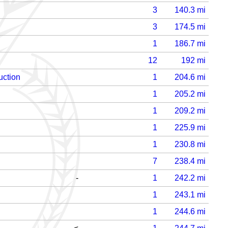
3
140.3
mi
3
174.5
mi
1
186.7
mi
12
192
mi
uction
1
204.6
mi
1
205.2
mi
1
209.2
mi
1
225.9
mi
1
230.8
mi
7
238.4
mi
-
1
242.2
mi
1
243.1
mi
1
244.6
mi