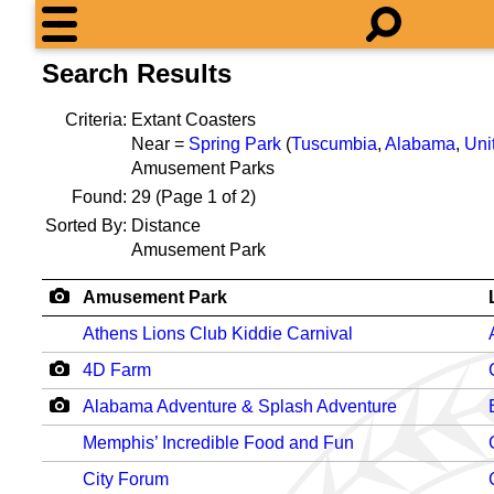
Search Results
Criteria:
Extant Coasters
Near =
Spring Park
(
Tuscumbia
,
Alabama
,
Uni
Amusement Parks
Found:
29
(Page 1 of 2)
Sorted By:
Distance
Amusement Park
Amusement Park
Athens Lions Club Kiddie Carnival
4D Farm
Alabama Adventure & Splash Adventure
Memphis’ Incredible Food and Fun
City Forum